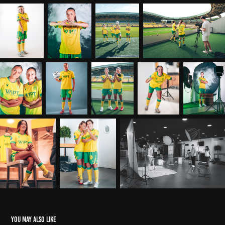
You may also like