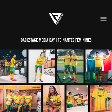
BACKSTAGE MEDIA DAY I FC NANTES FÉMININES