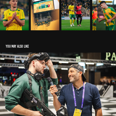
You may also like
ESPORT I EVA - GAMESCOM COLOGNE
2023