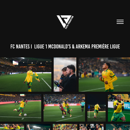
FC NANTES I  Ligue 1 McDonald's & Arkema Première Ligue