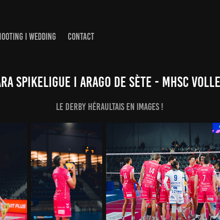
HOOTING I WEDDING
CONTACT
a SpikeLigue I Arago de Sète - MHSC Voll
LE derby héraultais en images !