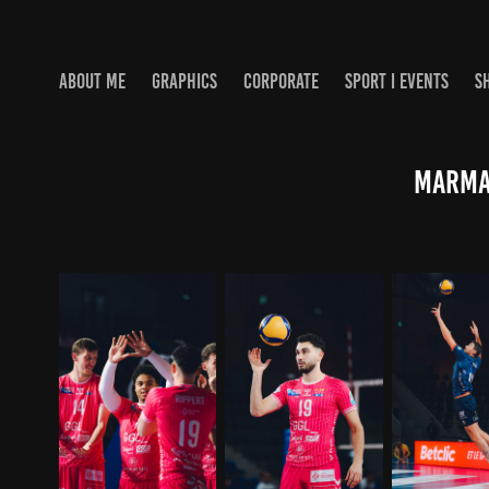
ABOUT ME
GRAPHICS
CORPORATE
SPORT I EVENTS
S
Marmar