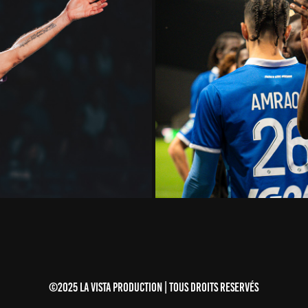
5
LIGUE 
©2025 LA VISTA PRODUCTION | TOUS DROITS RESERVÉS