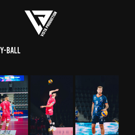
ey-Ball