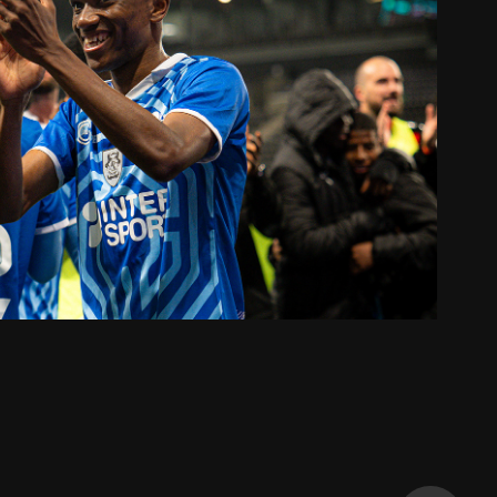
2 BKT I ANGERS SCO - AMIENS SC
2024