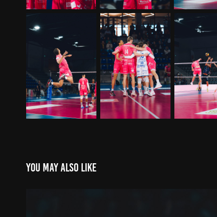
You may also like