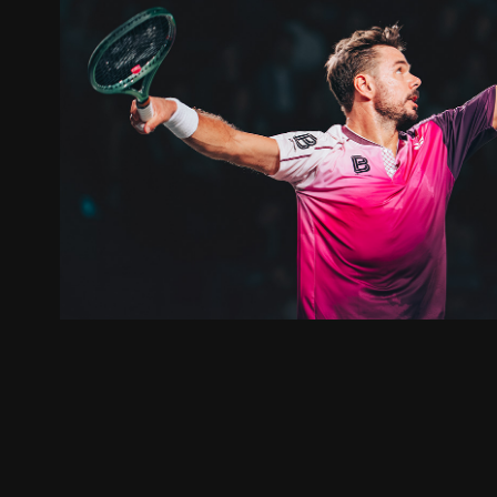
OPEN BLOT RENNES 202
2025